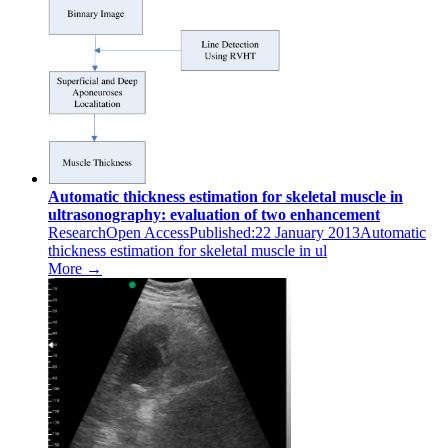
Automatic thickness estimation for skeletal muscle in
ultrasonography: evaluation of two enhancement
ResearchOpen AccessPublished:22 January 2013Automatic
thickness estimation for skeletal muscle in ul
More →