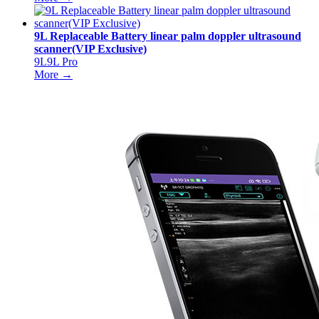
9L Replaceable Battery linear palm doppler ultrasound
scanner(VIP Exclusive)
9L9L Pro
More →