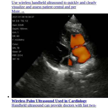
Use wireless handheld ultrasound to quickly and clearly
visualize and assess patient central and per
More →
Wireless Palm Ultrasound Used in Cardiology
Handheld ultrasound can provide doctors with fast two-