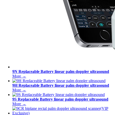
9N Replaceable Battery linear palm doppler ultrasound
More →
9H Replaceable Battery linear palm doppler ultrasound
More →
9S Replaceable Battery linear palm doppler ultrasound
More →