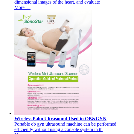
dimensional images of the heart, and evaluate
More →
Wireless Palm Ultrasound Used in OB&GYN
Portable ob gyn ultrasound machine can be performed
efficiently without using a console system in th