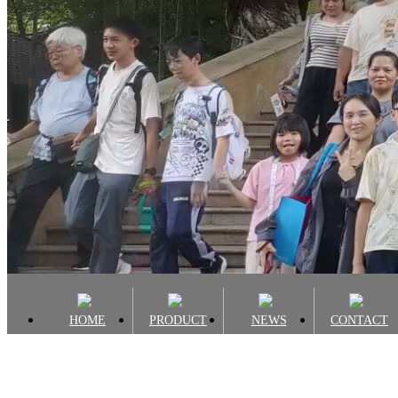
HOME
PRODUCT
NEWS
CONTACT