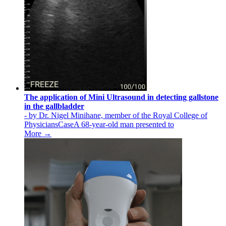
The application of Mini Ultrasound in detecting gallstone
in the gallbladder
- by Dr. Nigel Minihane, member of the Royal College of
PhysiciansCaseA 68-year-old man presented to
More →