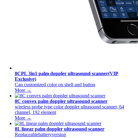
8CPL 3in1 palm doppler ultrasound scanner(VIP
Exclusive)
Can customized color on shell and button
More →
8C convex palm doppler ultrasound scanner
wireless probe type color doppler ultrasound scanner, 64
channel, 192 element
More →
8L linear palm doppler ultrasound scanner
Replaceablebatteryversion