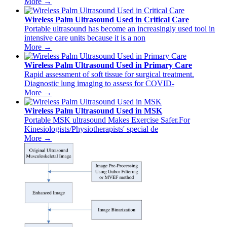
More →
Wireless Palm Ultrasound Used in Critical Care
Portable ultrasound has become an increasingly used tool in
intensive care units because it is a non
More →
Wireless Palm Ultrasound Used in Primary Care
Rapid assessment of soft tissue for surgical treatment.
Diagnostic lung imaging to assess for COVID-
More →
Wireless Palm Ultrasound Used in MSK
Portable MSK ultrasound Makes Exercise Safer.For
Kinesiologists/Physiotherapists' special de
More →