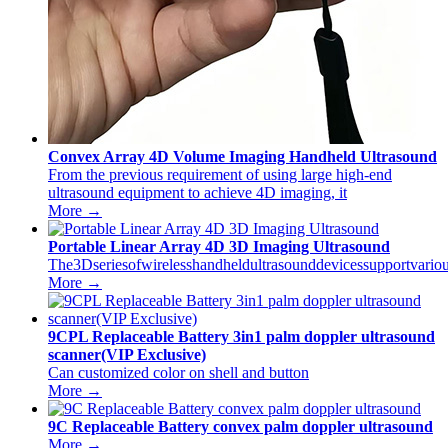
Convex Array 4D Volume Imaging Handheld Ultrasound
From the previous requirement of using large high-end
ultrasound equipment to achieve 4D imaging, it
More →
Portable Linear Array 4D 3D Imaging Ultrasound
The3Dseriesofwirelesshandheldultrasounddevicessupportvariou
More →
9CPL Replaceable Battery 3in1 palm doppler ultrasound
scanner(VIP Exclusive)
Can customized color on shell and button
More →
9C Replaceable Battery convex palm doppler ultrasound
More →