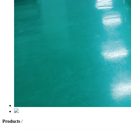
Products
/