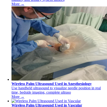
More →
Wireless Palm Ultrasound Used in Anesthesiology
Use handheld ultrasound to visualize needle position in real
time, bedside imaging, complete ultraso
More →
Wireless Palm Ultrasound Used in Vascular