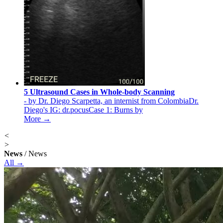
5 Ultrasound Cases in Whole-body Scanning
- by Dr. Diego Scarpetta, an internist from ColombiaDr.
Diego's IG: dr.pocusCase 1: Burns by
More →
<
>
News
/ News
All →