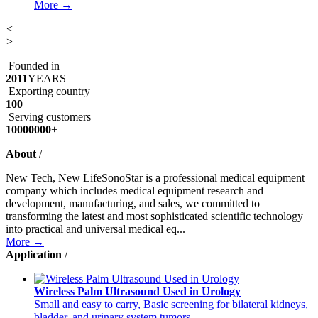
More →
<
>
Founded in
2011
YEARS
Exporting country
100
+
Serving customers
10000000
+
About
/
New Tech, New LifeSonoStar is a professional medical equipment
company which includes medical equipment research and
development, manufacturing, and sales, we committed to
transforming the latest and most sophisticated scientific technology
into practical and universal medical eq...
More →
Application
/
Wireless Palm Ultrasound Used in Urology
Small and easy to carry, Basic screening for bilateral kidneys,
bladder, and urinary system tumors,