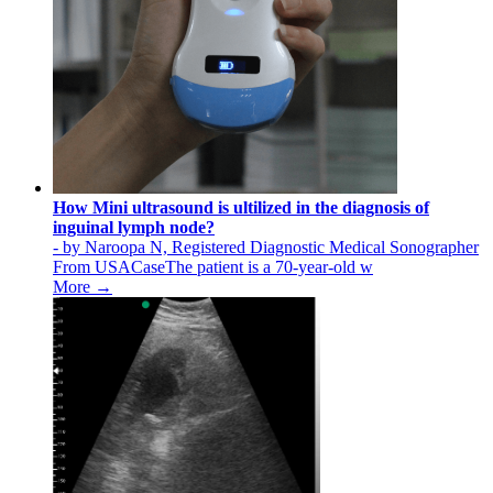
How Mini ultrasound is ultilized in the diagnosis of
inguinal lymph node?
- by Naroopa N, Registered Diagnostic Medical Sonographer
From USACaseThe patient is a 70-year-old w
More →