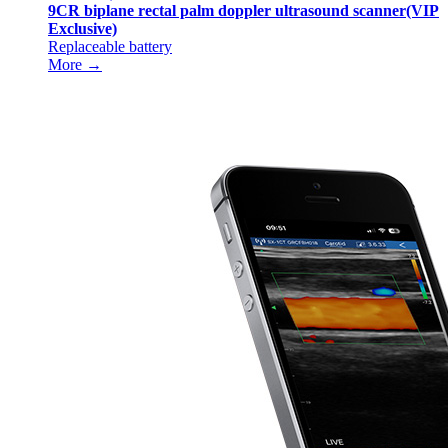
9CR biplane rectal palm doppler ultrasound scanner(VIP
Exclusive)
Replaceable battery
More →