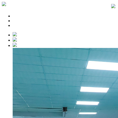
Home
About
News
Products
Application
Service
Cooperation
Contact
Languages