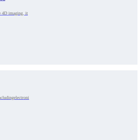
e 4D imaging, it
cludingelectroni