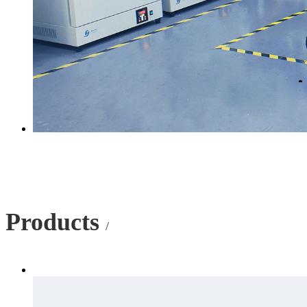
Products
/