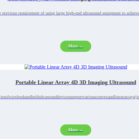
 previous requirement of using large high-end ultrasound equipment to achiev
More →
Portable Linear Array 4D 3D Imaging Ultrasound
iesofwirelesshandheldultrasounddevicessupportvariousconvexandlineararrays(in
More →