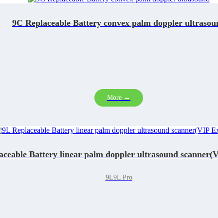
9C Replaceable Battery convex palm doppler ultrasou
More →
aceable Battery linear palm doppler ultrasound scanner(V
9L9L Pro