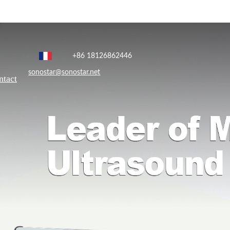
+86 18126862446
sonostar@sonostar.net
ntact