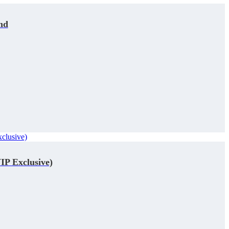
nd
IP Exclusive)