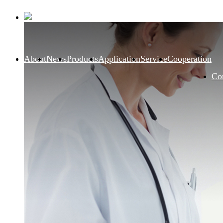
About
News
Products
Application
Service
Cooperation
Co