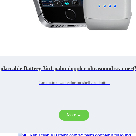
laceable Battery 3in1 palm doppler ultrasound scanner(
Can customized color on shell and button
More →