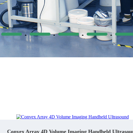
Convex Array 4D Volume Imaging Handheld Ultrasou