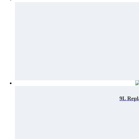
9L Repl