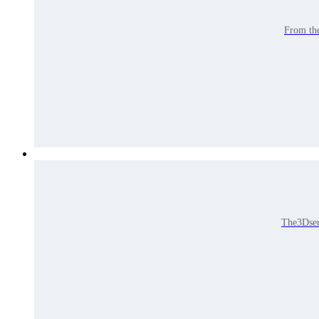
From the
The3Dser