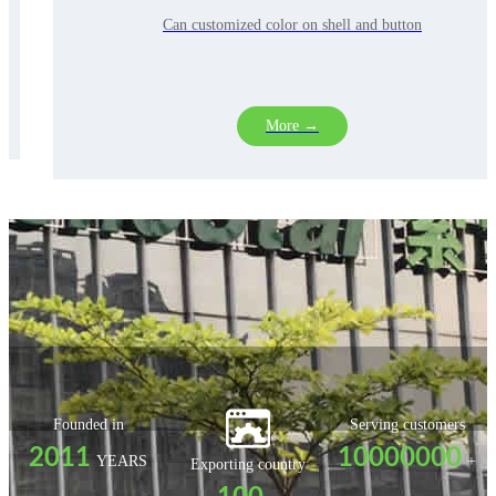
xandlineararrays(includingelectroni
Can customized color on shell and button
More →
Founded in
Serving customers
2011
10000000
YEARS
+
Exporting country