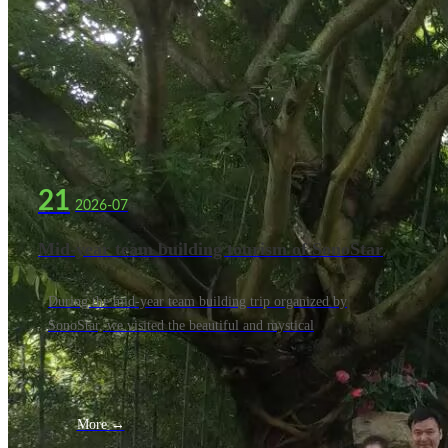
21
2026-07
Mid-year team building tourism of SonoStar
company
During the mid-year team building trip organized by
SonoStar, we visited the beautiful and mystical
More →