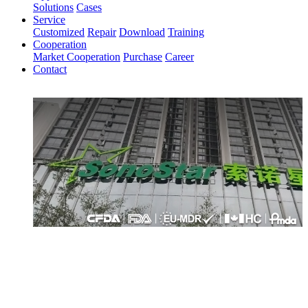
Solutions
Cases
Service
Customized
Repair
Download
Training
Cooperation
Market Cooperation
Purchase
Career
Contact