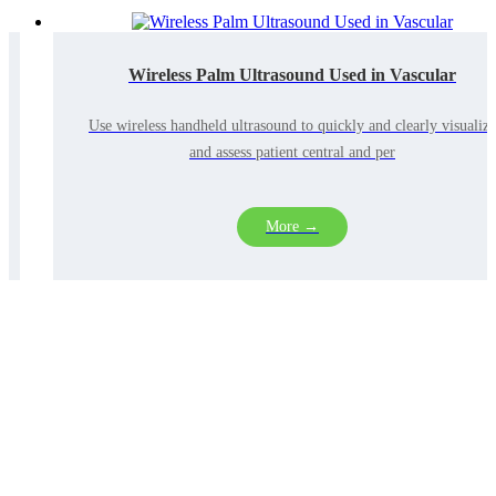
Wireless Palm Ultrasound Used in Vascular
Use wireless handheld ultrasound to quickly and clearly visualize
and assess patient central and per
More →