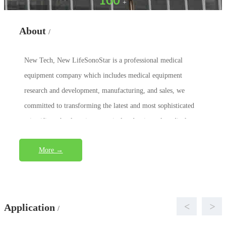
100
+
About
/
New Tech, New LifeSonoStar is a professional medical
equipment company which includes medical equipment
research and development, manufacturing, and sales, we
committed to transforming the latest and most sophisticated
scientific technology into practical and universal medical eq...
More →
<
>
Application
/