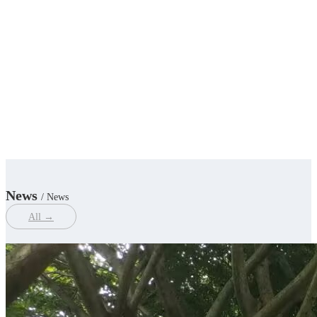
News
/ News
All →