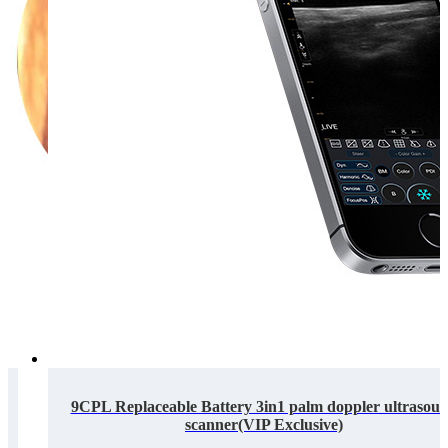
9CPL Replaceable Battery 3in1 palm doppler ultrasou
scanner(VIP Exclusive)