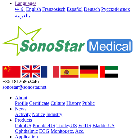
Languages
中文
English
Französisch
Español
Deutsch
Русский язык
بالعربية
+86 18126862446
sonostar@sonostar.net
About
Profile
Certificate
Culture
History
Public
News
Activity
Notice
Industry
Products
PalmUS
PortableUS
TrolleyUS
VetUS
BladderUS
Ophthalmic
ECG,Monitor,etc.
Acc.
Application