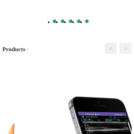
<
>
Products
/