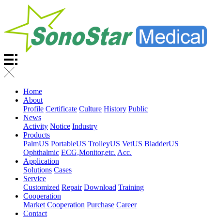
Home
About
Profile
Certificate
Culture
History
Public
News
Activity
Notice
Industry
Products
PalmUS
PortableUS
TrolleyUS
VetUS
BladderUS
Ophthalmic
ECG,Monitor,etc.
Acc.
Application
Solutions
Cases
Service
Customized
Repair
Download
Training
Cooperation
Market Cooperation
Purchase
Career
Contact